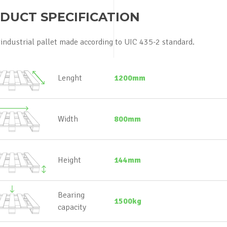
DUCT SPECIFICATION
industrial pallet made according to UIC 435-2 standard.
Lenght
1200mm
Width
800mm
Height
144mm
Bearing
1500kg
capacity