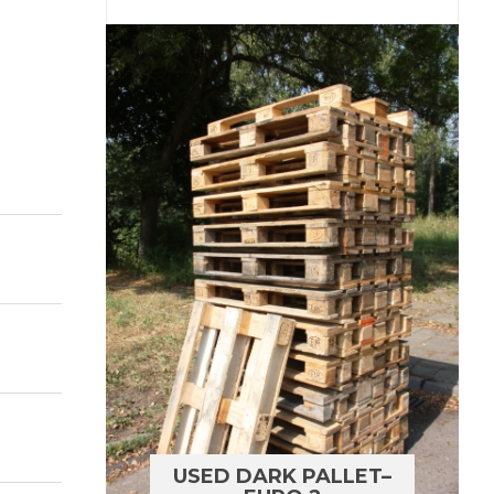
USED DARK PALLET–