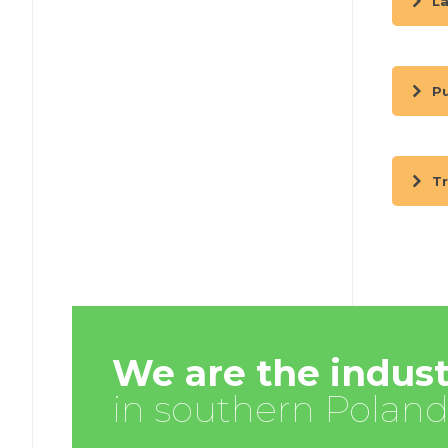
La
Pu
Tr
We are the indust
in southern Poland