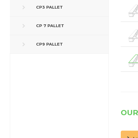
CP3 PALLET
CP 7 PALLET
CP9 PALLET
OUR