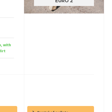
EURO 2
n, with
irt