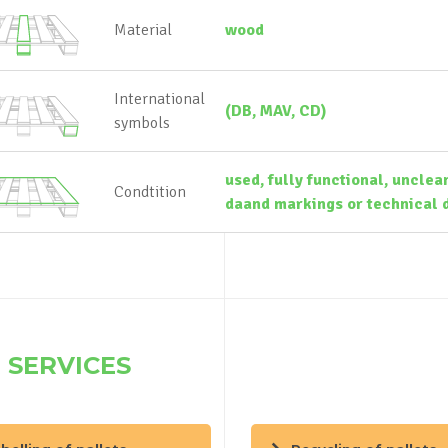
Material
wood
International
(DB, MAV, CD)
symbols
used, fully functional, unclea
Condtition
daand markings or technical d
 SERVICES