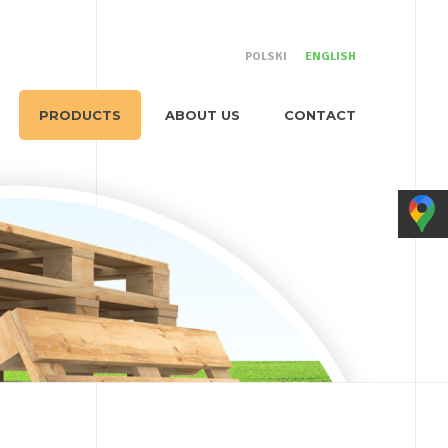
POLSKI
ENGLISH
PRODUCTS
ABOUT US
CONTACT