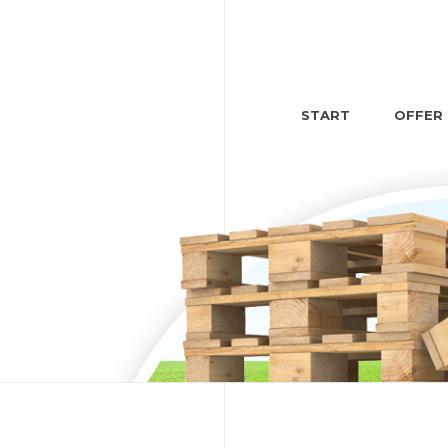
START
OFFER