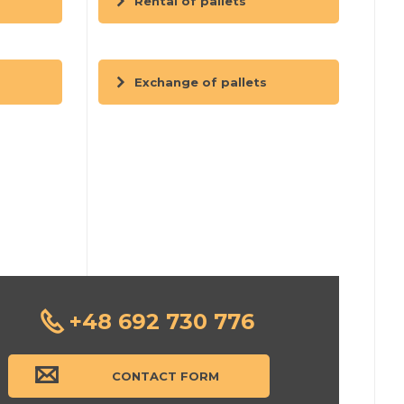
Rental of pallets
Exchange of pallets
+48 692 730 776
CONTACT FORM