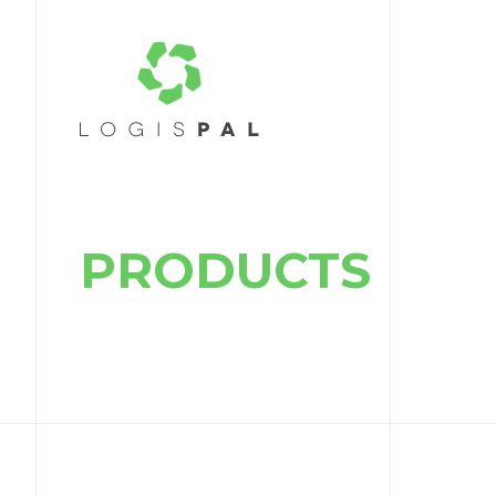
PRODUCTS