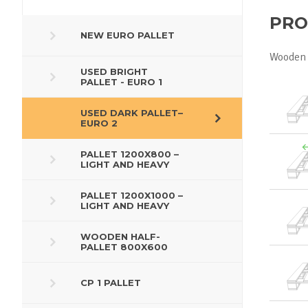
PRO
NEW EURO PALLET
Wooden 
USED BRIGHT
PALLET - EURO 1
USED DARK PALLET–
EURO 2
PALLET 1200X800 –
LIGHT AND HEAVY
PALLET 1200X1000 –
LIGHT AND HEAVY
WOODEN HALF-
PALLET 800X600
CP 1 PALLET