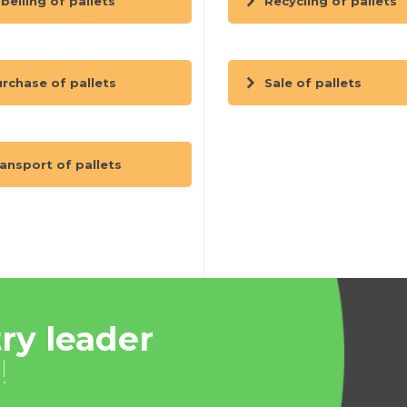
belling of pallets
Recycling of pallets
rchase of pallets
Sale of pallets
ansport of pallets
ry leader
!