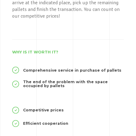
arrive at the indicated place, pick up the remaining
pallets and finish the transaction. You can count on
our competitive prices!
WHY IS IT WORTH IT?
Comprehensive service in purchase of pallets
The end of the problem with the space
occupied by pallets
Competitive prices
Efficient cooperation