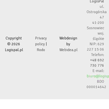
LogisPal
ul.
Ostrogórska
47
41-200
Sosnowiec
woj.
Copyright
Privacy
Webdesign
śląskie
© 2026
policy
|
by
NIP: 629
227 15 06
Logispal.pl
Rodo
Webidea.pl
Telefon:
+48 692
730 776
E-mail:
biuro@logisp
BDO
000014642