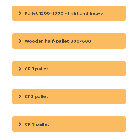
Pallet 1200×1000 – light and heavy
Wooden half-pallet 800×600
CP 1 pallet
CP3 pallet
CP 7 pallet