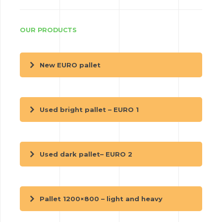
OUR PRODUCTS
New EURO pallet
Used bright pallet – EURO 1
Used dark pallet– EURO 2
Pallet 1200×800 – light and heavy