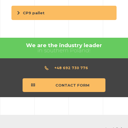
CP9 pallet
We are the industry leader
in southern Poland!
+48 692 730 776
CONTACT FORM