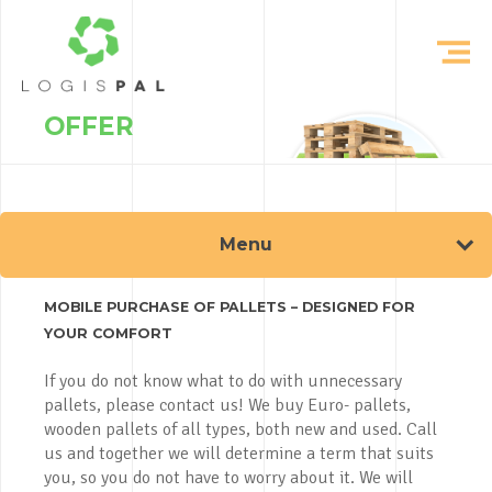
OFFER
Menu
MOBILE PURCHASE OF PALLETS – DESIGNED FOR
YOUR COMFORT
If you do not know what to do with unnecessary
pallets, please contact us! We buy Euro- pallets,
wooden pallets of all types, both new and used. Call
us and together we will determine a term that suits
you, so you do not have to worry about it. We will